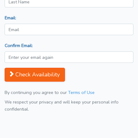
Email:
Confirm Email:
Check Availability
By continuing you agree to our
Terms of Use
We respect your privacy and will keep your personal info
confidential.