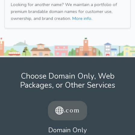
Looking for another name? We maintain a portfolio of
premium brandable domain names for customer use,
ownership, and brand creation.
More info.
Choose Domain Only, Web
Packages, or Other Services
Domain Only