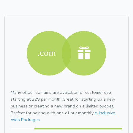
Many of our domains are available for customer use
starting at $29 per month. Great for starting up a new
business or creating a new brand on a limited budget.
Perfect for pairing with one of our monthly
e-Inclusive
Web Packages.