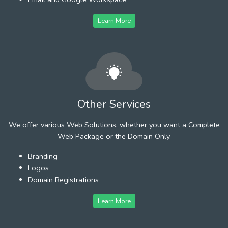
Learn More
Other Services
We offer various Web Solutions, whether you want a Complete
Web Package or the Domain Only.
Branding
Logos
Domain Registrations
Learn More