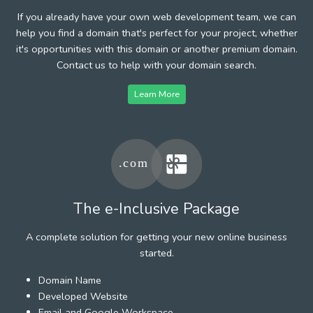
If you already have your own web development team, we can
help you find a domain that's perfect for your project, whether
it's opportunities with this domain or another premium domain.
Contact us to help with your domain search.
Learn More
The e-Inclusive Package
A complete solution for getting your new online business
started.
Domain Name
Developed Website
Email and Google Workspace