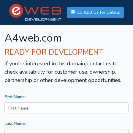
Contact Us for Details
A4web.com
READY FOR DEVELOPMENT
If you're interested in this domain, contact us to
check availability for customer use, ownership,
partnership or other development opportunities.
First Name:
Last Name: